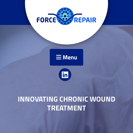
Menu
INNOVATING CHRONIC WOUND
TREATMENT