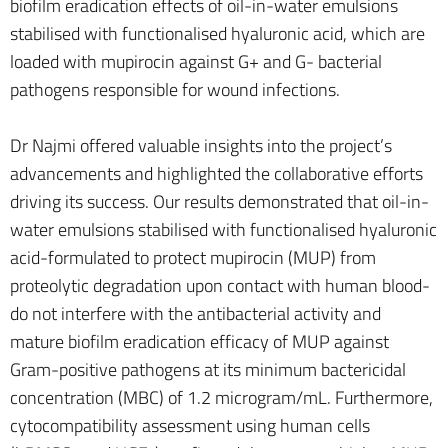
biofilm eradication effects of oil-in-water emulsions
stabilised with functionalised hyaluronic acid, which are
loaded with mupirocin against G+ and G- bacterial
pathogens responsible for wound infections.
Dr Najmi offered valuable insights into the project’s
advancements and highlighted the collaborative efforts
driving its success. Our results demonstrated that oil-in-
water emulsions stabilised with functionalised hyaluronic
acid-formulated to protect mupirocin (MUP) from
proteolytic degradation upon contact with human blood-
do not interfere with the antibacterial activity and
mature biofilm eradication efficacy of MUP against
Gram-positive pathogens at its minimum bactericidal
concentration (MBC) of 1.2 microgram/mL. Furthermore,
cytocompatibility assessment using human cells