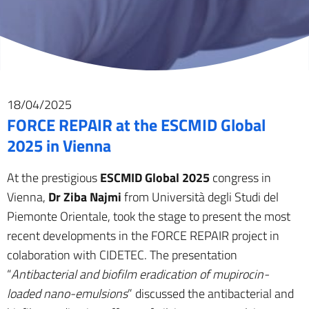
18/04/2025
FORCE REPAIR at the ESCMID Global
2025 in Vienna
At the prestigious
ESCMID Global 2025
congress in
Vienna,
Dr Ziba Najmi
from Università degli Studi del
Piemonte Orientale, took the stage to present the most
recent developments in the FORCE REPAIR project in
colaboration with CIDETEC. The presentation
“
Antibacterial and biofilm eradication of mupirocin-
loaded nano-emulsions
” discussed the antibacterial and