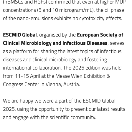
(hBMSCs and HGFs) confirmed that even at higher MUP
concentrations (5 and 10 microgram/mL), the oil phase
of the nano-emulsions exhibits no cytotoxicity effects.
ESCMID Global
, organised by the
European Society of
Clinical Microbiology and Infectious Diseases
, serves
as a platform for sharing the latest topics of infectious
diseases and clinical microbiology and fostering
international collaboration. The 2025 edition was held
from 11-15 April at the Messe Wien Exhibition &
Congress Center in Vienna, Austria.
We are happy we were a part of the ESCMID Global
2025, using the opportunity to present our latest results
and engage with the scientific community.